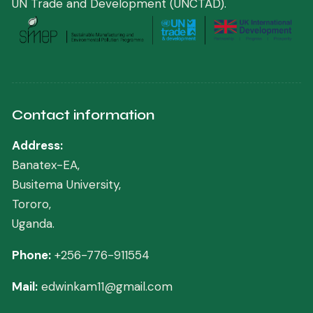
UN Trade and Development (UNCTAD)
.
Contact information
Address:
Banatex-EA,
Busitema University,
Tororo,
Uganda.
Phone:
+256-776-911554
Mail:
edwinkam11@gmail.com