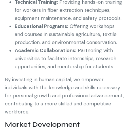
Technical Training:
Providing hands-on training
for workers in fiber extraction techniques,
equipment maintenance, and safety protocols.
Educational Programs:
Offering workshops
and courses in sustainable agriculture, textile
production, and environmental conservation.
Academic Collaborations:
Partnering with
universities to facilitate internships, research
opportunities, and mentorship for students.
By investing in human capital, we empower
individuals with the knowledge and skills necessary
for personal growth and professional advancement,
contributing to a more skilled and competitive
workforce.
Market Development