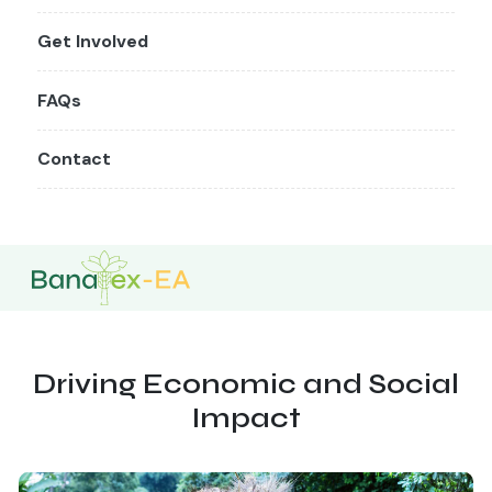
Get Involved
FAQs
Contact
Driving Economic and Social
Impact