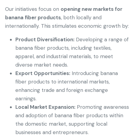
Our initiatives focus on
opening new markets for
banana fiber products
, both locally and
internationally. This stimulates economic growth by:
Product Diversification:
Developing a range of
banana fiber products, including textiles,
apparel, and industrial materials, to meet
diverse market needs.
Export Opportunities:
Introducing banana
fiber products to international markets,
enhancing trade and foreign exchange
earnings.
Local Market Expansion:
Promoting awareness
and adoption of banana fiber products within
the domestic market, supporting local
businesses and entrepreneurs.