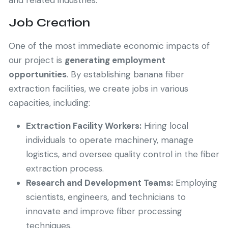
and related industries.
Job Creation
One of the most immediate economic impacts of
our project is
generating employment
opportunities
. By establishing banana fiber
extraction facilities, we create jobs in various
capacities, including:
Extraction Facility Workers:
Hiring local
individuals to operate machinery, manage
logistics, and oversee quality control in the fiber
extraction process.
Research and Development Teams:
Employing
scientists, engineers, and technicians to
innovate and improve fiber processing
techniques.