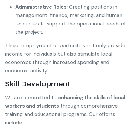
Administrative Roles:
Creating positions in
management, finance, marketing, and human
resources to support the operational needs of
the project.
These employment opportunities not only provide
income for individuals but also stimulate local
economies through increased spending and
economic activity.
Skill Development
We are committed to
enhancing the skills of local
workers and students
through comprehensive
training and educational programs. Our efforts
include: