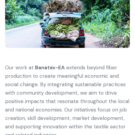
Our work at
Banatex-EA
extends beyond fiber
production to create meaningful economic and
social change. By integrating sustainable practices
with community development, we aim to drive
positive impacts that resonate throughout the local
and national economies. Our initiatives focus on job
creation, skill development, market development,
and supporting innovation within the textile sector