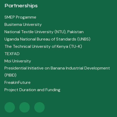
Partnerships
SMEP Progamme
Busitema University
National Textile University (NTU), Pakistan
Uganda National Bureau of Standards (UNBS)
The Technical University of Kenya (TU-K)
TEXFAD
Moi University
Presidential Initiative on Banana Industrial Development
(PIBID)
FreakinFuture
Project Duration and Funding