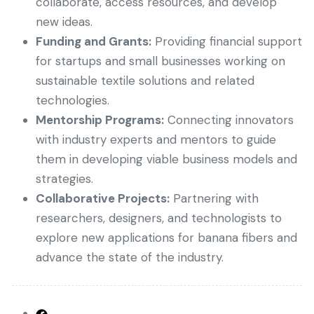
collaborate, access resources, and develop
new ideas.
Funding and Grants:
Providing financial support
for startups and small businesses working on
sustainable textile solutions and related
technologies.
Mentorship Programs:
Connecting innovators
with industry experts and mentors to guide
them in developing viable business models and
strategies.
Collaborative Projects:
Partnering with
researchers, designers, and technologists to
explore new applications for banana fibers and
advance the state of the industry.