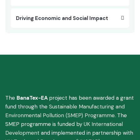
Driving Economic and Social Impact
You are here:
Home
Project Details
Driving Economic and Social Impact
The
BanaTex-EA
project has been awarded a grant
fund through the
Sustainable Manufacturing and
Environmental Pollution (SMEP) Programme
. The
SMEP programme is funded by
UK International
Development
and implemented in partnership with