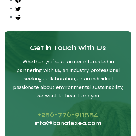
Get in Touch with Us
Whether you're a farmer interested in
partnering with us, an industry professional
seeking collaboration, or an individual
passionate about environmental sustainability,
we want to hear from you.
+256-776-911554
info@banatexea.com