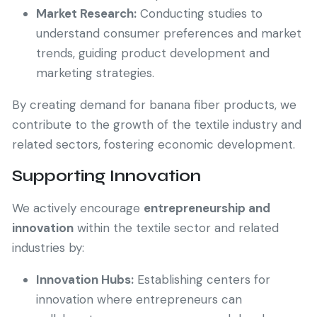
Market Research:
Conducting studies to
understand consumer preferences and market
trends, guiding product development and
marketing strategies.
By creating demand for banana fiber products, we
contribute to the growth of the textile industry and
related sectors, fostering economic development.
Supporting Innovation
We actively encourage
entrepreneurship and
innovation
within the textile sector and related
industries by:
Innovation Hubs:
Establishing centers for
innovation where entrepreneurs can