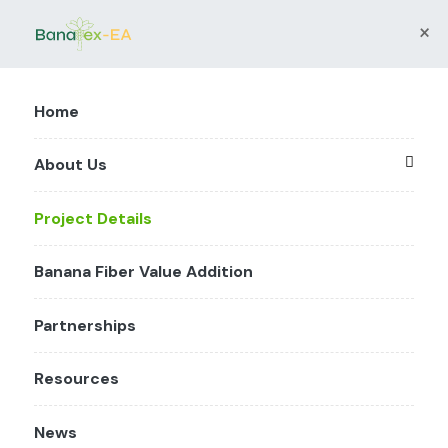
×
Home
About Us
Project Details
Banana Fiber Value Addition
Partnerships
Resources
News