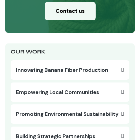
Contact us
OUR WORK
Innovating Banana Fiber Production
Empowering Local Communities
Promoting Environmental Sustainability
Building Strategic Partnerships